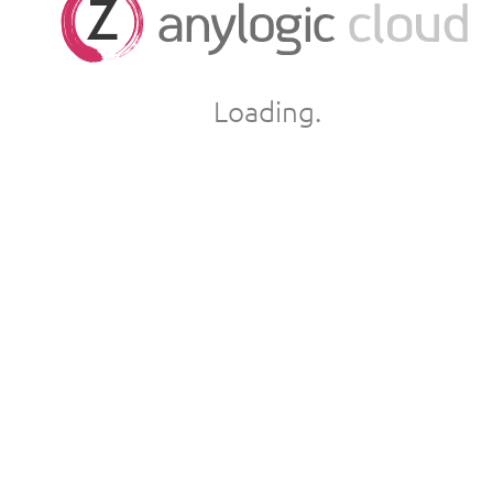
Loading